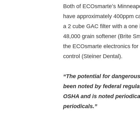
Both of ECOsmarte’s Minneapol
have approximately 400ppm ca
a 2 cube GAC filter with a one 
48,000 grain softener (Brite S
the ECOsmarte electronics for
control (Steiner Dental).
“The potential for dangerou
been noted by federal regula
OSHA and is noted periodical
periodicals.”