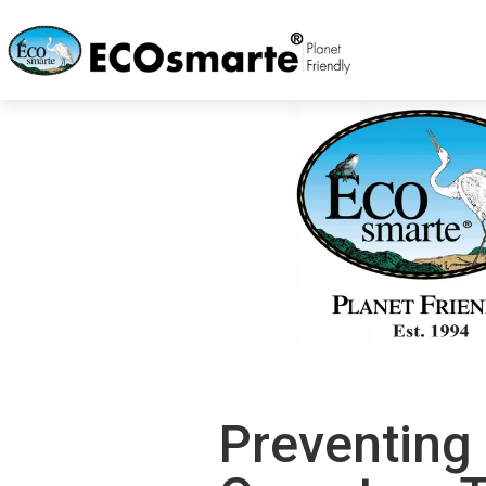
Preventing 