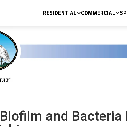
RESIDENTIAL
COMMERCIAL
SP
Biofilm and Bacteria 