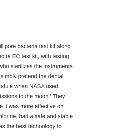
ipore bacteria test kit along
tte EC test kit, with testing
ho sterilizes the instruments.
simply pretend the dental
 Module when NASA used
issions to the moon.’ They
e it was more effective on
hlorine, had a safe and stable
s the best technology to