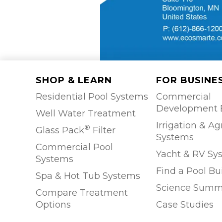
SHOP & LEARN
FOR BUSINE
Residential Pool Systems
Commercial
Development 
Well Water Treatment
Irrigation & Ag
®
Glass Pack
Filter
Systems
Commercial Pool
Yacht & RV Sy
Systems
Find a Pool Bu
Spa & Hot Tub Systems
Science Summ
Compare Treatment
Options
Case Studies