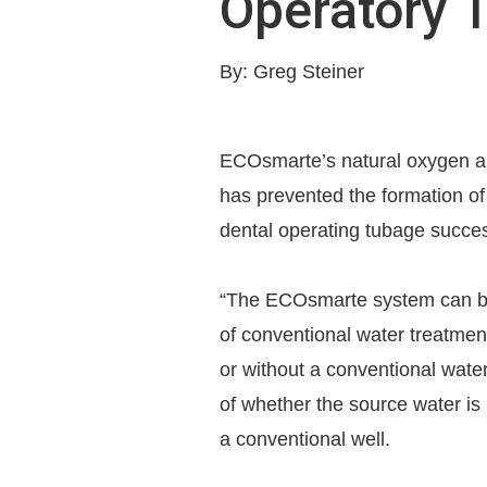
Operatory 
By: Greg Steiner
ECOsmarte’s natural oxygen a
has prevented the formation of 
dental operating tubage succes
“The ECOsmarte system can be 
of conventional water treatment 
or without a conventional wate
of whether the source water is 
a conventional well.