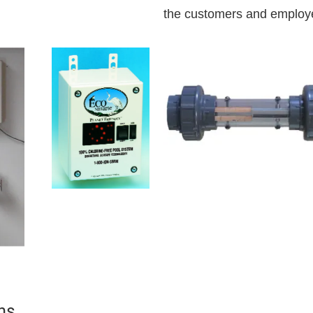
the customers and employ
ns