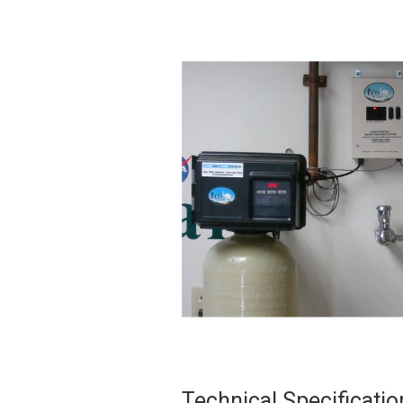
Technical Specificatio