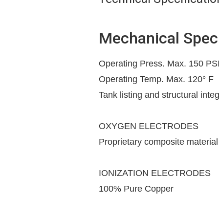
Mechanical Speci
Operating Press. Max. 150 PS
Operating Temp. Max. 120° F
Tank listing and structural inte
OXYGEN ELECTRODES
Proprietary composite material
IONIZATION ELECTRODES
100% Pure Copper