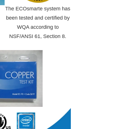
The ECOsmarte system has
been tested and certified by
WQA according to
NSF/ANSI 61, Section 8.