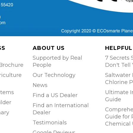
SS
ABOUT US
HELPFUL
Supported by Real
7 Secrets S
Brochure
People
Don't Tell
riculture
Our Technology
Saltwater 
Chlorine P
News
stems
Ultimate 
Find a US Dealer
Guide
ilder
Find an International
Comprehen
ary
Dealer
Guide for
Testimonials
Chemical 
Google Reviews