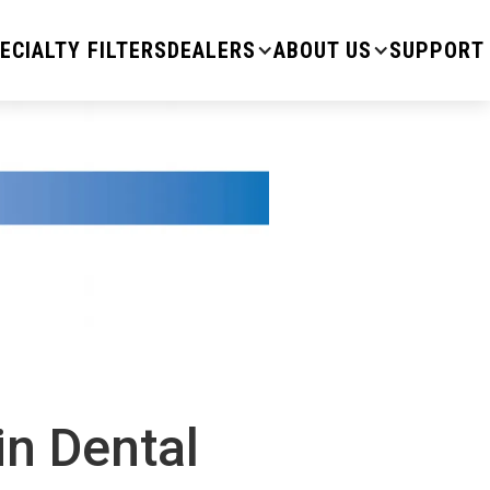
ECIALTY FILTERS
DEALERS
ABOUT US
SUPPORT
in Dental