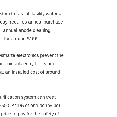
m treats full facility water at
 day, requires annual purchase
emi-annual anode cleaning
er for around $156.
Osmarte electronics prevent the
e point-of- entry filters and
e at an installed cost of around
ification system can treat
 $500. At 1/5 of one penny per
 price to pay for the safety of