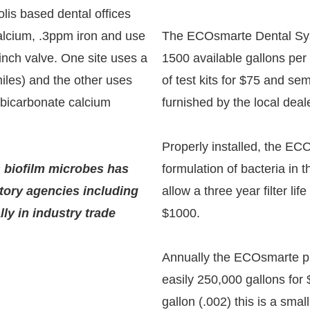
is based dental offices
lcium, .3ppm iron and use
The ECOsmarte Dental Syste
inch valve. One site uses a
1500 available gallons per
miles) and the other uses
of test kits for $75 and s
 bicarbonate calcium
furnished by the local deal
Properly installed, the EC
s biofilm microbes has
formulation of bacteria in th
tory agencies including
allow a three year filter lif
ly in industry trade
$1000.
Annually the ECOsmarte pur
easily 250,000 gallons for
gallon (.002) this is a small