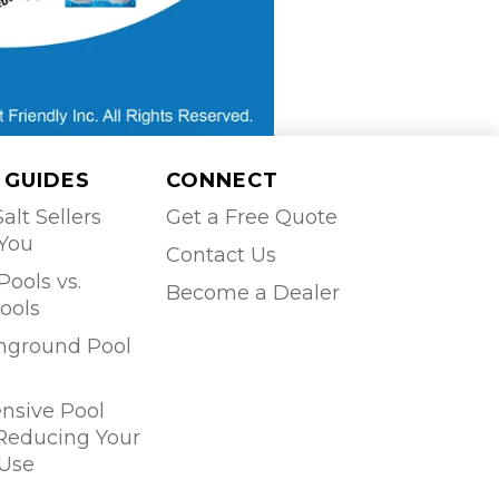
 GUIDES
CONNECT
alt Sellers
Get a Free Quote
 You
Contact Us
Pools vs.
Become a Dealer
ools
Inground Pool
sive Pool
 Reducing Your
Use