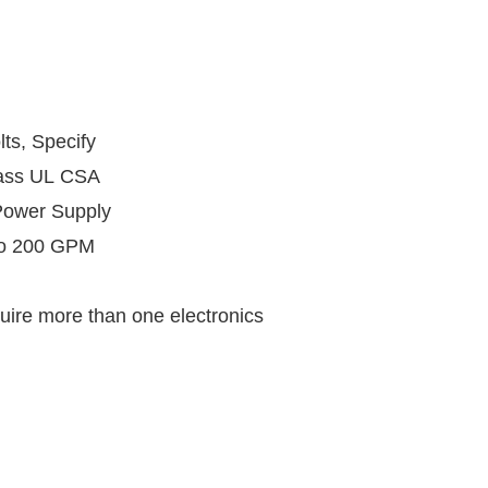
lts, Specify
lass UL CSA
r Supply
to 200 GPM
uire more than one electronics