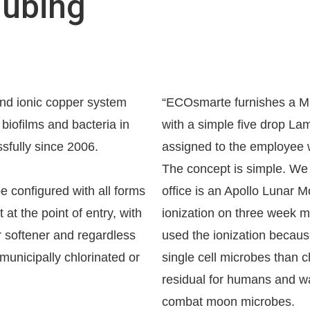
Tubing
nd ionic copper system
“ECOsmarte furnishes a Mill
biofilms and bacteria in
with a simple five drop Lamo
sfully since 2006.
assigned to the employee w
The concept is simple. We 
configured with all forms
office is an Apollo Lunar
at the point of entry, with
ionization on three week m
r softener and regardless
used the ionization becaus
municipally chlorinated or
single cell microbes than c
residual for humans and wa
combat moon microbes.