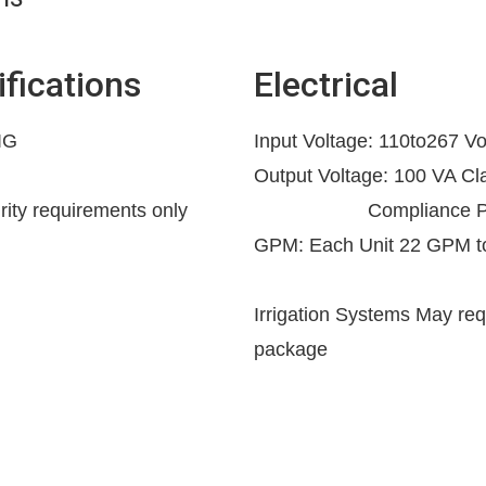
fications
Electrical
IG
Input Voltage: 110to267 Vo
Output Voltage: 100 VA C
grity requirements only
Compliance Powe
GPM: Each Unit 22 GPM 
Irrigation Systems May req
package