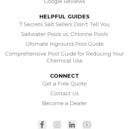
Google Reviews
HELPFUL GUIDES
7 Secrets Salt Sellers Don't Tell You
Saltwater Pools vs. Chlorine Pools
Ultimate Inground Pool Guide
Comprehensive Pool Guide for Reducing Your
Chemical Use
CONNECT
Get a Free Quote
Contact Us
Become a Dealer