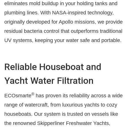
eliminates mold buildup in your holding tanks and
plumbing lines. With NASA-inspired technology,
originally developed for Apollo missions, we provide
residual bacteria control that outperforms traditional
UV systems, keeping your water safe and portable.
Reliable Houseboat and
Yacht Water Filtration
®
ECOsmarte
has proven its reliability across a wide
range of watercraft, from luxurious yachts to cozy
houseboats. Our system is trusted on vessels like
the renowned Skipperliner Freshwater Yachts,