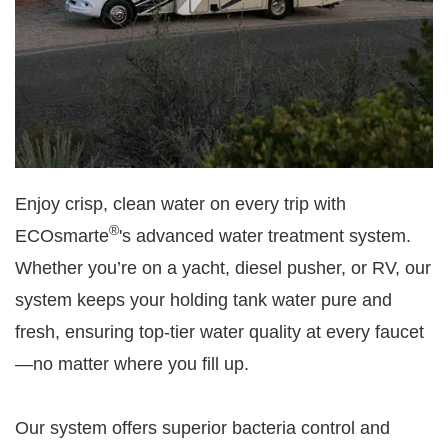
Enjoy crisp, clean water on every trip with
®
ECOsmarte
's advanced water treatment system.
Whether you’re on a yacht, diesel pusher, or RV, our
system keeps your holding tank water pure and
fresh, ensuring top-tier water quality at every faucet
—no matter where you fill up.
Our system offers superior bacteria control and