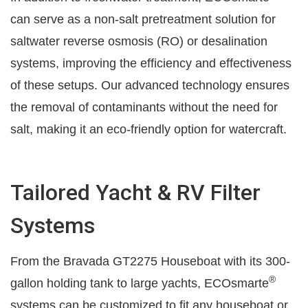
can serve as a non-salt pretreatment solution for
saltwater reverse osmosis (RO) or desalination
systems, improving the efficiency and effectiveness
of these setups. Our advanced technology ensures
the removal of contaminants without the need for
salt, making it an eco-friendly option for watercraft.
Tailored Yacht & RV Filter
Systems
From the Bravada GT2275 Houseboat with its 300-
®
gallon holding tank to large yachts, ECOsmarte
systems can be customized to fit any houseboat or