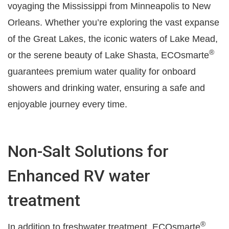
voyaging the Mississippi from Minneapolis to New
Orleans. Whether you’re exploring the vast expanse
of the Great Lakes, the iconic waters of Lake Mead,
®
or the serene beauty of Lake Shasta, ECOsmarte
guarantees premium water quality for onboard
showers and drinking water, ensuring a safe and
enjoyable journey every time.
Non-Salt Solutions for
Enhanced RV water
treatment
®
In addition to freshwater treatment, ECOsmarte