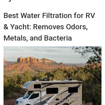
Best Water Filtration for RV
& Yacht: Removes Odors,
Metals, and Bacteria