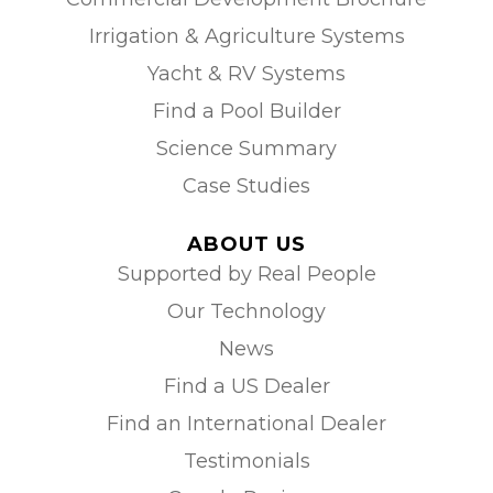
Irrigation & Agriculture Systems
Yacht & RV Systems
Find a Pool Builder
Science Summary
Case Studies
ABOUT US
Supported by Real People
Our Technology
News
Find a US Dealer
Find an International Dealer
Testimonials