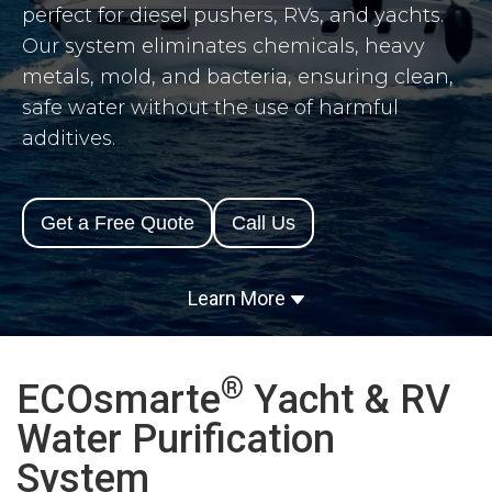
perfect for diesel pushers, RVs, and yachts.
Our system eliminates chemicals, heavy
metals, mold, and bacteria, ensuring clean,
safe water without the use of harmful
additives.
Get a Free Quote
Call Us
Learn More
®
ECOsmarte
Yacht & RV
Water Purification
System