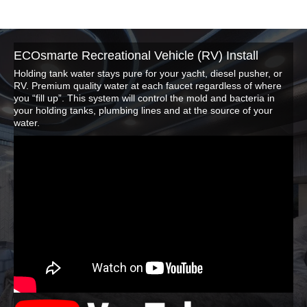
ECOsmarte Recreational Vehicle (RV) Install
Holding tank water stays pure for your yacht, diesel pusher, or
RV. Premium quality water at each faucet regardless of where
you “fill up”. This system will control the mold and bacteria in
your holding tanks, plumbing lines and at the source of your
water.