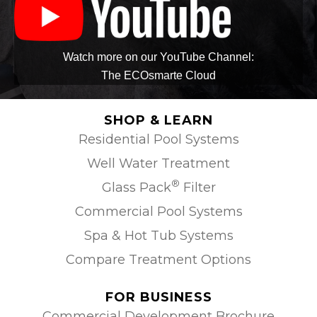
Watch more on our YouTube Channel:
The ECOsmarte Cloud
SHOP & LEARN
Residential Pool Systems
Well Water Treatment
®
Glass Pack
Filter
Commercial Pool Systems
Spa & Hot Tub Systems
Compare Treatment Options
FOR BUSINESS
Commercial Development Brochure