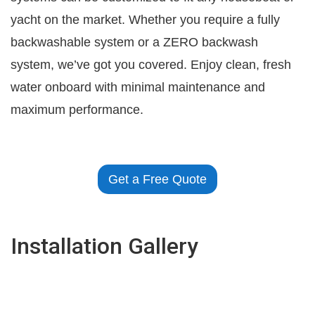
yacht on the market. Whether you require a fully
backwashable system or a ZERO backwash
system, we’ve got you covered. Enjoy clean, fresh
water onboard with minimal maintenance and
maximum performance.
Get a Free Quote
Installation Gallery