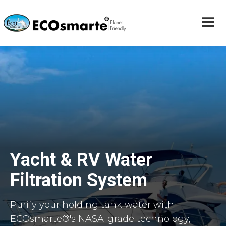
Yacht & RV Water
Filtration System
Purify your holding tank water with
ECOsmarte®'s NASA-grade technology,