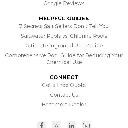
Google Reviews
HELPFUL GUIDES
7 Secrets Salt Sellers Don't Tell You
Saltwater Pools vs. Chlorine Pools
Ultimate Inground Pool Guide
Comprehensive Pool Guide for Reducing Your
Chemical Use
CONNECT
Get a Free Quote
Contact Us
Become a Dealer