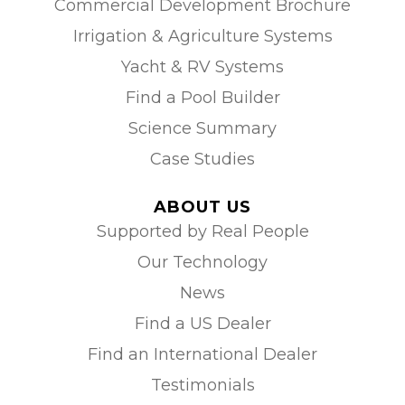
Commercial Development Brochure
Irrigation & Agriculture Systems
Yacht & RV Systems
Find a Pool Builder
Science Summary
Case Studies
ABOUT US
Supported by Real People
Our Technology
News
Find a US Dealer
Find an International Dealer
Testimonials