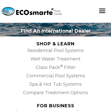
Find An International Dealer
SHOP & LEARN
Residential Pool Systems
Well Water Treatment
®
Glass Pack
Filter
Commercial Pool Systems
Spa & Hot Tub Systems
Compare Treatment Options
FOR BUSINESS