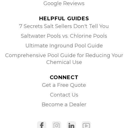
Google Reviews
HELPFUL GUIDES
7 Secrets Salt Sellers Don't Tell You
Saltwater Pools vs. Chlorine Pools
Ultimate Inground Pool Guide
Comprehensive Pool Guide for Reducing Your
Chemical Use
CONNECT
Get a Free Quote
Contact Us
Become a Dealer