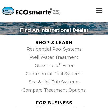
Find An International Dealer
SHOP & LEARN
Residential Pool Systems
Well Water Treatment
®
Glass Pack
Filter
Commercial Pool Systems
Spa & Hot Tub Systems
Compare Treatment Options
FOR BUSINESS