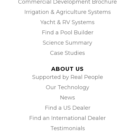
Commercial Development Brochure
Irrigation & Agriculture Systems
Yacht & RV Systems
Find a Pool Builder
Science Summary
Case Studies
ABOUT US
Supported by Real People
Our Technology
News
Find a US Dealer
Find an International Dealer
Testimonials