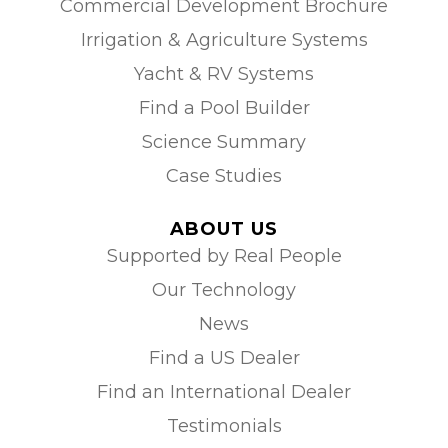
Commercial Development Brochure
Irrigation & Agriculture Systems
Yacht & RV Systems
Find a Pool Builder
Science Summary
Case Studies
ABOUT US
Supported by Real People
Our Technology
News
Find a US Dealer
Find an International Dealer
Testimonials