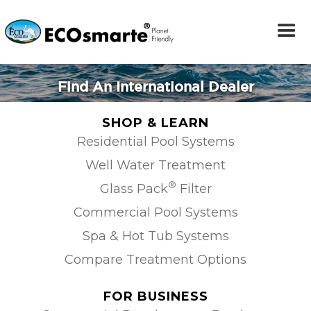
Find An International Dealer
SHOP & LEARN
Residential Pool Systems
Well Water Treatment
®
Glass Pack
Filter
Commercial Pool Systems
Spa & Hot Tub Systems
Compare Treatment Options
FOR BUSINESS