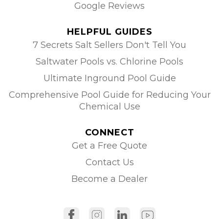
Google Reviews
HELPFUL GUIDES
7 Secrets Salt Sellers Don't Tell You
Saltwater Pools vs. Chlorine Pools
Ultimate Inground Pool Guide
Comprehensive Pool Guide for Reducing Your
Chemical Use
CONNECT
Get a Free Quote
Contact Us
Become a Dealer