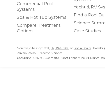
Commercial Pool
Yacht & RV Sy
Systems
Find a Pool Bu
Spa & Hot Tub Systems
Science Summ
Compare Treatment
Options
Case Studies
More ways to shop: Call
(612) 866-1200
or
Find a Dealer
. To order 
Privacy Policy
|
Trademark Notice
Copyright 2026 © ECOsmarte Planet Friendly Inc. All Rights Res