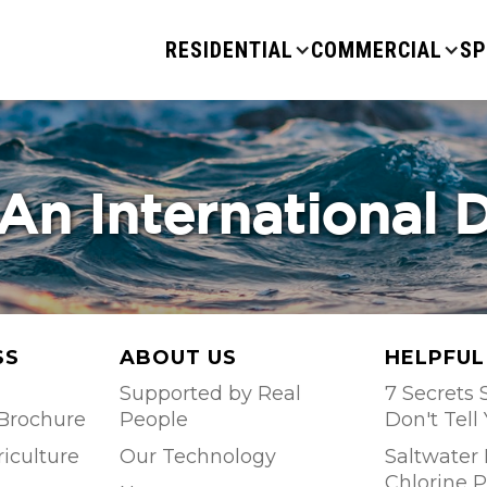
RESIDENTIAL
COMMERCIAL
SP
An International 
SS
ABOUT US
HELPFUL
Supported by Real
7 Secrets S
Brochure
People
Don't Tell
riculture
Our Technology
Saltwater 
Chlorine P