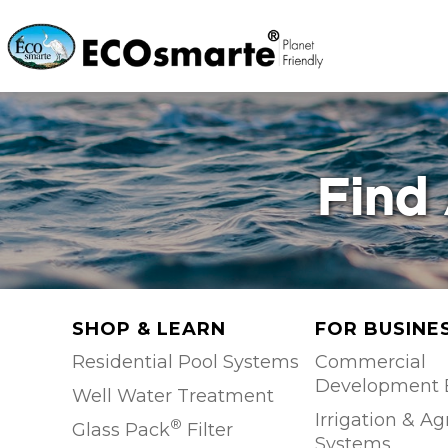
Find 
SHOP & LEARN
FOR BUSINE
Residential Pool Systems
Commercial
Development 
Well Water Treatment
Irrigation & Ag
®
Glass Pack
Filter
Systems