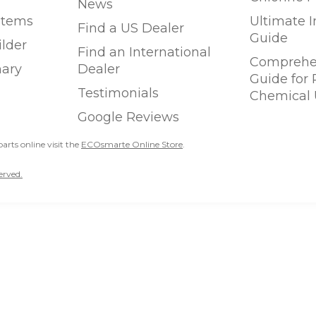
News
stems
Ultimate 
Find a US Dealer
Guide
ilder
Find an International
Comprehen
ary
Dealer
Guide for
Testimonials
Chemical 
Google Reviews
parts online visit the
ECOsmarte Online Store
.
erved.