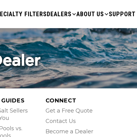
ECIALTY FILTERS
DEALERS
ABOUT US
SUPPORT
Dealer
 GUIDES
CONNECT
alt Sellers
Get a Free Quote
 You
Contact Us
Pools vs.
Become a Dealer
ools