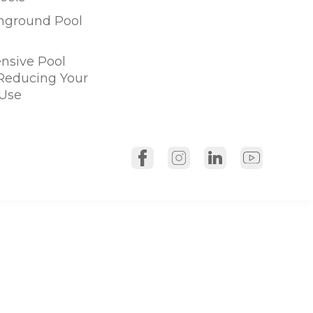
Inground Pool
sive Pool
 Reducing Your
Use