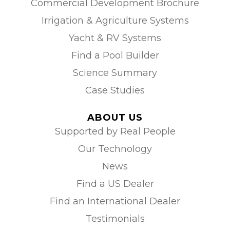
Commercial Development Brochure
Irrigation & Agriculture Systems
Yacht & RV Systems
Find a Pool Builder
Science Summary
Case Studies
ABOUT US
Supported by Real People
Our Technology
News
Find a US Dealer
Find an International Dealer
Testimonials