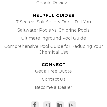
Google Reviews
HELPFUL GUIDES
7 Secrets Salt Sellers Don't Tell You
Saltwater Pools vs. Chlorine Pools
Ultimate Inground Pool Guide
Comprehensive Pool Guide for Reducing Your
Chemical Use
CONNECT
Get a Free Quote
Contact Us
Become a Dealer