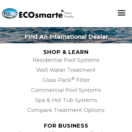
Find An International Dealer
SHOP & LEARN
Residential Pool Systems
Well Water Treatment
®
Glass Pack
Filter
Commercial Pool Systems
Spa & Hot Tub Systems
Compare Treatment Options
FOR BUSINESS