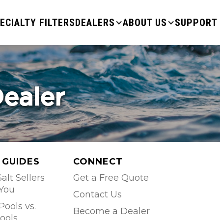
ECIALTY FILTERS
DEALERS
ABOUT US
SUPPORT
Dealer
 GUIDES
CONNECT
alt Sellers
Get a Free Quote
 You
Contact Us
Pools vs.
Become a Dealer
ools