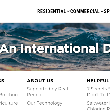
RESIDENTIAL
COMMERCIAL
SP
An International 
SS
ABOUT US
HELPFUL
Supported by Real
7 Secrets S
Brochure
People
Don't Tell
riculture
Our Technology
Saltwater 
Chlorine P