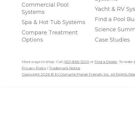
Commercial Pool
Yacht & RV Sy
Systems
Find a Pool Bu
Spa & Hot Tub Systems
Science Summ
Compare Treatment
Options
Case Studies
More ways to shop: Call
(612) 866-1200
or
Find a Dealer
. To order 
Privacy Policy
|
Trademark Notice
Copyright 2026 © ECOsmarte Planet Friendly Inc. All Rights Res