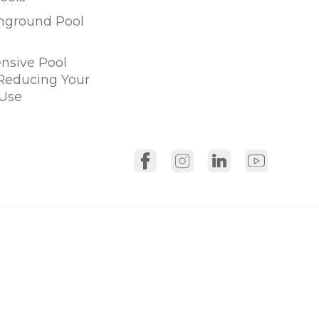
Inground Pool
sive Pool
 Reducing Your
Use