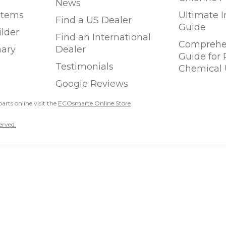
News
stems
Ultimate 
Find a US Dealer
Guide
ilder
Find an International
Comprehen
ary
Dealer
Guide for
Testimonials
Chemical 
Google Reviews
parts online visit the
ECOsmarte Online Store
.
erved.