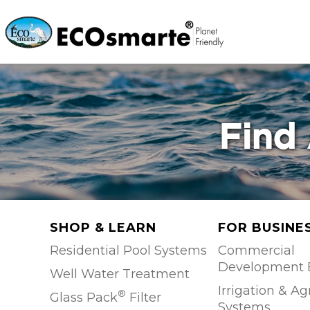
Find 
SHOP & LEARN
FOR BUSINE
Residential Pool Systems
Commercial
Development 
Well Water Treatment
Irrigation & Ag
®
Glass Pack
Filter
Systems