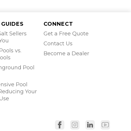
 GUIDES
CONNECT
alt Sellers
Get a Free Quote
 You
Contact Us
Pools vs.
Become a Dealer
ools
Inground Pool
sive Pool
 Reducing Your
Use