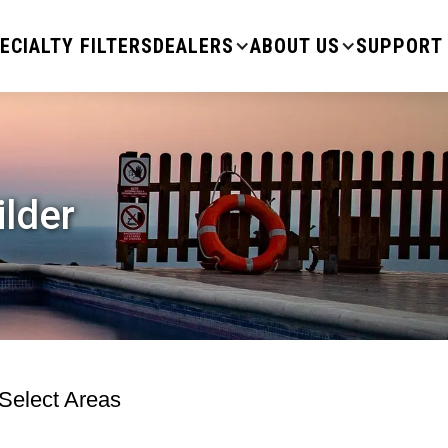
ECIALTY FILTERS
DEALERS
ABOUT US
SUPPORT
ilder
 Select Areas