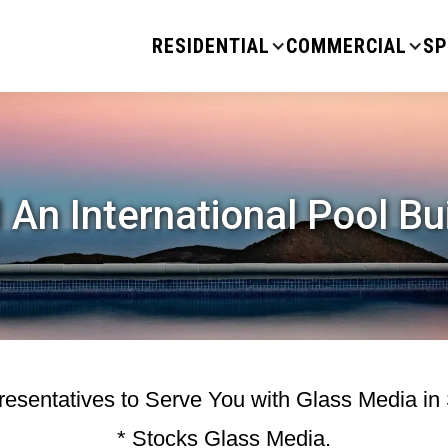
RESIDENTIAL
COMMERCIAL
SP
 An International Pool Bu
esentatives to Serve You with Glass Media in
* Stocks Glass Media.