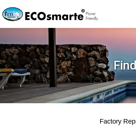
Find
Factory Repr