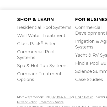
SHOP & LEARN
FOR BUSINE
Residential Pool Systems
Commercial
Development 
Well Water Treatment
Irrigation & Ag
®
Glass Pack
Filter
Systems
Commercial Pool
Yacht & RV Sy
Systems
Find a Pool Bu
Spa & Hot Tub Systems
Science Summ
Compare Treatment
Options
Case Studies
More ways to shop: Call
(612) 866-1200
or
Find a Dealer
. To order 
Privacy Policy
|
Trademark Notice
Copyright 2026 © ECOsmarte Planet Friendly Inc. All Rights Res