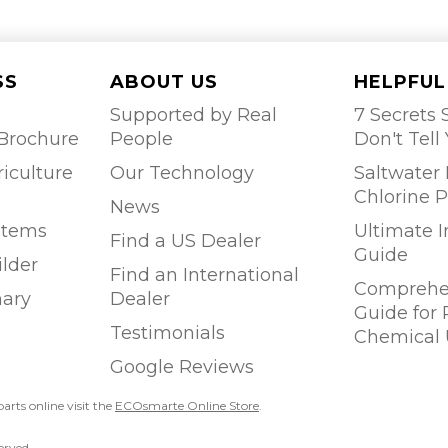
SS
ABOUT US
HELPFUL
Supported by Real
7 Secrets S
Brochure
People
Don't Tell
riculture
Our Technology
Saltwater 
Chlorine P
News
stems
Ultimate 
Find a US Dealer
Guide
ilder
Find an International
Comprehen
ary
Dealer
Guide for
Testimonials
Chemical 
Google Reviews
parts online visit the
ECOsmarte Online Store
.
erved.