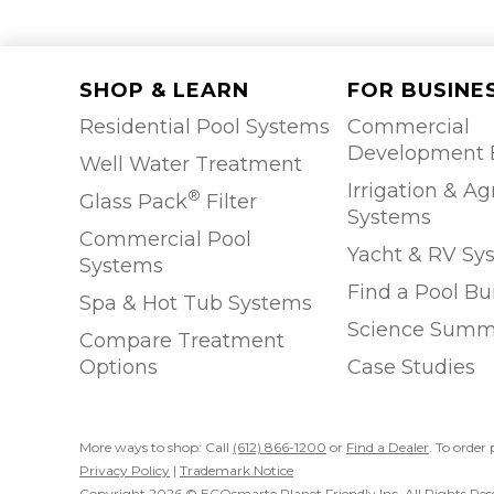
SHOP & LEARN
FOR BUSINE
Residential Pool Systems
Commercial
Development 
Well Water Treatment
Irrigation & Ag
®
Glass Pack
Filter
Systems
Commercial Pool
Yacht & RV Sy
Systems
Find a Pool Bu
Spa & Hot Tub Systems
Science Summ
Compare Treatment
Options
Case Studies
More ways to shop: Call
(612) 866-1200
or
Find a Dealer
. To order 
Privacy Policy
|
Trademark Notice
Copyright 2026 © ECOsmarte Planet Friendly Inc. All Rights Res