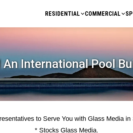
RESIDENTIAL
COMMERCIAL
SP
 An International Pool Bu
esentatives to Serve You with Glass Media in
* Stocks Glass Media.