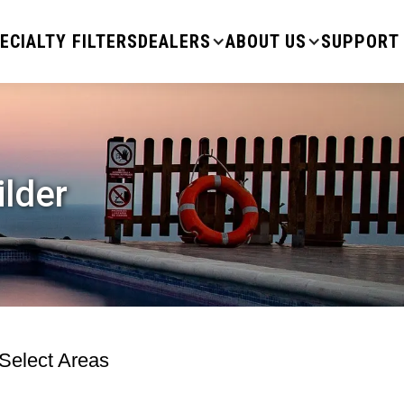
ECIALTY FILTERS
DEALERS
ABOUT US
SUPPORT
ilder
 Select Areas