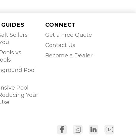
 GUIDES
CONNECT
alt Sellers
Get a Free Quote
 You
Contact Us
Pools vs.
Become a Dealer
ools
Inground Pool
sive Pool
 Reducing Your
Use