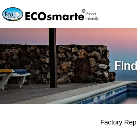
Find
Factory Repr