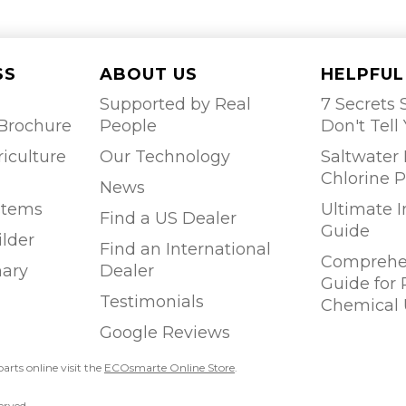
SS
ABOUT US
HELPFUL
Supported by Real
7 Secrets S
Brochure
People
Don't Tell
riculture
Our Technology
Saltwater 
Chlorine P
News
stems
Ultimate 
Find a US Dealer
Guide
ilder
Find an International
Comprehen
ary
Dealer
Guide for
Testimonials
Chemical 
Google Reviews
parts online visit the
ECOsmarte Online Store
.
erved.